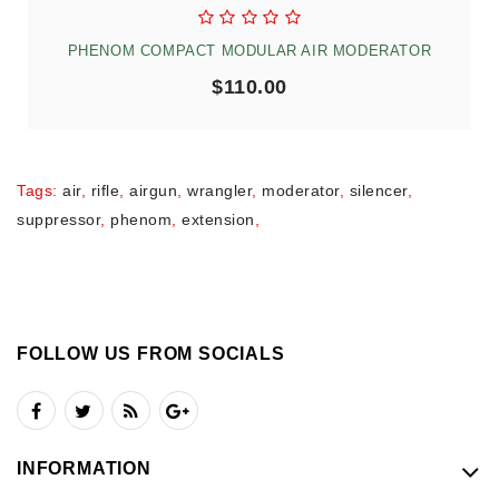
PHENOM COMPACT MODULAR AIR MODERATOR
$110.00
Tags:
air
,
rifle
,
airgun
,
wrangler
,
moderator
,
silencer
,
suppressor
,
phenom
,
extension
,
FOLLOW US FROM SOCIALS
INFORMATION