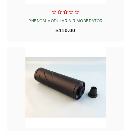
PHENOM MODULAR AIR MODERATOR
$110.00