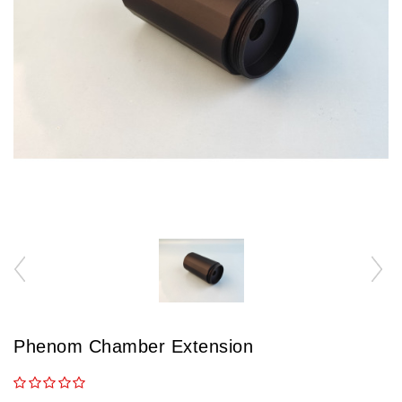
Phenom Chamber Extension