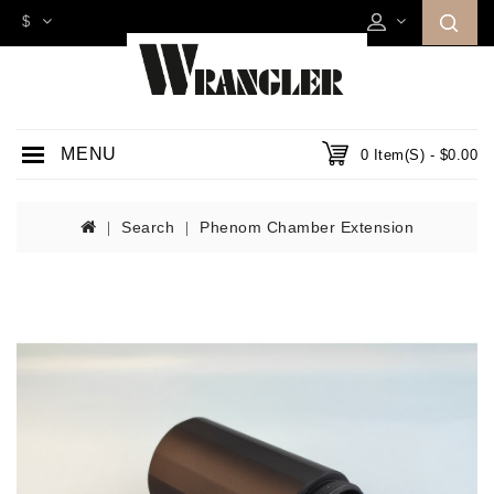
$
MENU
0 Item(s) - $0.00
Search
Phenom Chamber Extension