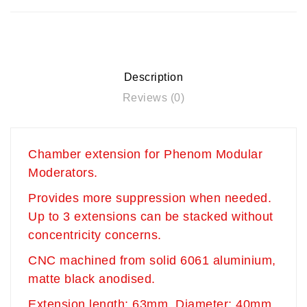
Description
Reviews (0)
Chamber extension for Phenom Modular
Moderators.
Provides more suppression when needed.
Up to 3 extensions can be stacked without
concentricity concerns.
CNC machined from solid 6061 aluminium,
matte black anodised.
Extension length: 63mm Diameter: 40mm