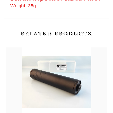
Weight: 35g.
RELATED PRODUCTS