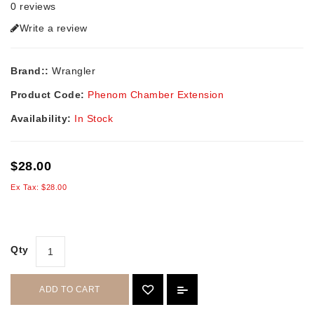
0 reviews
Write a review
Brand::
Wrangler
Product Code:
Phenom Chamber Extension
Availability:
In Stock
$28.00
Ex Tax: $28.00
Qty
ADD TO CART